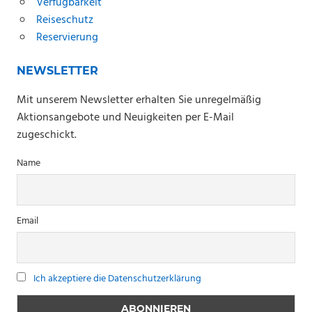
Verfügbarkeit
Reiseschutz
Reservierung
NEWSLETTER
Mit unserem Newsletter erhalten Sie unregelmäßig
Aktionsangebote und Neuigkeiten per E-Mail
zugeschickt.
Name
Email
Ich akzeptiere die Datenschutzerklärung