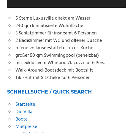
5 Sterne Luxusvilla direkt am Wasser
240 qm klimatisierte Wohnfläche
3 Schlafzimmer für insgeamt 6 Personen
2 Badezimmer mit WC und offener Dusche
offene vollausgestattete Luxus-Küche
großer 50 qm Swimmingpool (beheizbar)
mit exklusivem Whirlpool/Jacuzzi für 6 Pers.
Walk-Around-Bootsdeck mit Bootslift
Tiki-Hut
mit Sitztheke für 6 Personen
SCHNELLSUCHE / QUICK SEARCH
Startseite
Die Villa
Boote
Mietpreise