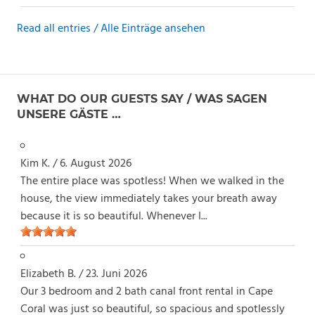
Read all entries / Alle Einträge ansehen
WHAT DO OUR GUESTS SAY / WAS SAGEN
UNSERE GÄSTE …
Kim K.
/
6. August 2026
The entire place was spotless! When we walked in the
house, the view immediately takes your breath away
because it is so beautiful. Whenever I...
Elizabeth B.
/
23. Juni 2026
Our 3 bedroom and 2 bath canal front rental in Cape
Coral was just so beautiful, so spacious and spotlessly