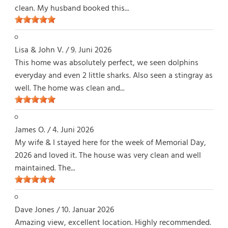
clean. My husband booked this...
Lisa & John V.
/
9. Juni 2026
This home was absolutely perfect, we seen dolphins
everyday and even 2 little sharks. Also seen a stingray as
well. The home was clean and...
James O.
/
4. Juni 2026
My wife & I stayed here for the week of Memorial Day,
2026 and loved it. The house was very clean and well
maintained. The...
Dave Jones
/
10. Januar 2026
Amazing view, excellent location. Highly recommended.