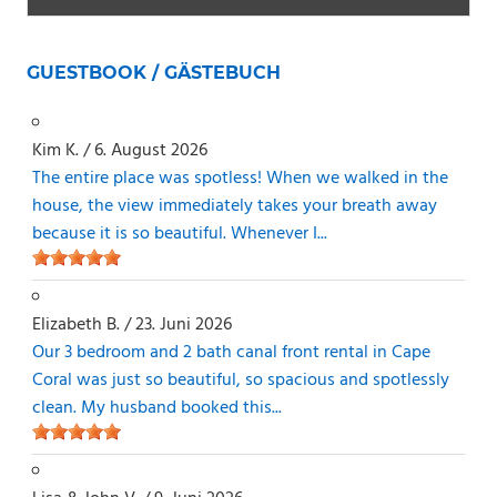
GUESTBOOK / GÄSTEBUCH
Kim K.
/
6. August 2026
The entire place was spotless! When we walked in the
house, the view immediately takes your breath away
because it is so beautiful. Whenever I...
Elizabeth B.
/
23. Juni 2026
Our 3 bedroom and 2 bath canal front rental in Cape
Coral was just so beautiful, so spacious and spotlessly
clean. My husband booked this...