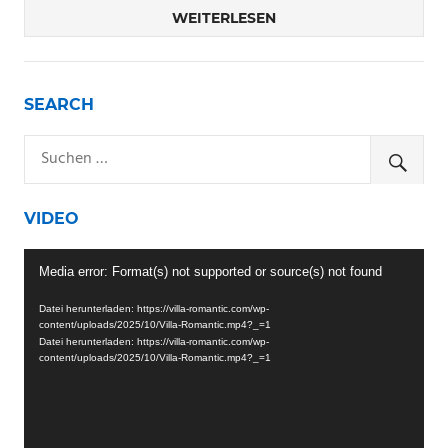
WEITERLESEN
SEARCH
VIDEO
Video-
Media error: Format(s) not supported or source(s) not found
Player
Datei herunterladen: https://villa-romantic.com/wp-
content/uploads/2025/10/Villa-Romantic.mp4?_=1
Datei herunterladen: https://villa-romantic.com/wp-
content/uploads/2025/10/Villa-Romantic.mp4?_=1