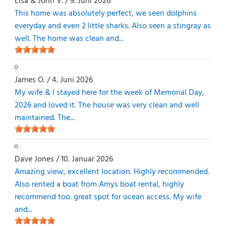
Lisa & John V.
/
9. Juni 2026
This home was absolutely perfect, we seen dolphins
everyday and even 2 little sharks. Also seen a stingray as
well. The home was clean and...
James O.
/
4. Juni 2026
My wife & I stayed here for the week of Memorial Day,
2026 and loved it. The house was very clean and well
maintained. The...
Dave Jones
/
10. Januar 2026
Amazing view, excellent location. Highly recommended.
Also rented a boat from Amys boat rental, highly
recommend too. great spot for ocean access. My wife
and...