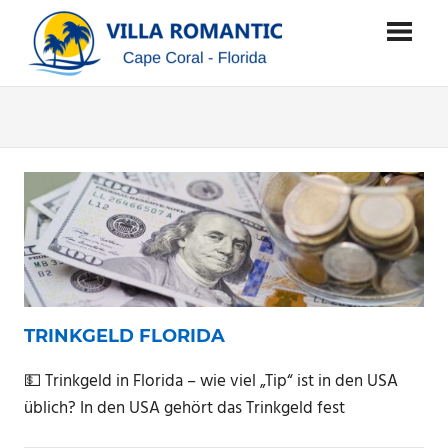
Zum
SUNSTATE
Inhalt
springen
VILLA
…
where
ROMANTIC
dreams
come
true
…
TRINKGELD FLORIDA
💵 Trinkgeld in Florida – wie viel „Tip“ ist in den USA
üblich? In den USA gehört das Trinkgeld fest