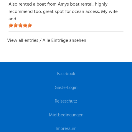
Also rented a boat from Amys boat rental, highly
recommend too. great spot for ocean access. My wife
and...
View all entries / Alle Einträge ansehen
Facebook
Gäste-Login
Reiseschutz
Mietbedingungen
Impressum