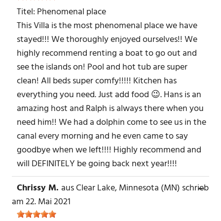
Titel:
Phenomenal place
This Villa is the most phenomenal place we have
stayed!!! We thoroughly enjoyed ourselves!! We
highly recommend renting a boat to go out and
see the islands on! Pool and hot tub are super
clean! All beds super comfy!!!!! Kitchen has
everything you need. Just add food 😉. Hans is an
amazing host and Ralph is always there when you
need him!! We had a dolphin come to see us in the
canal every morning and he even came to say
goodbye when we left!!!! Highly recommend and
will DEFINITELY be going back next year!!!!
Chrissy M.
aus
Clear Lake, Minnesota (MN)
schrieb
DIE
...
MET
am
22. Mai 2021
EIN-