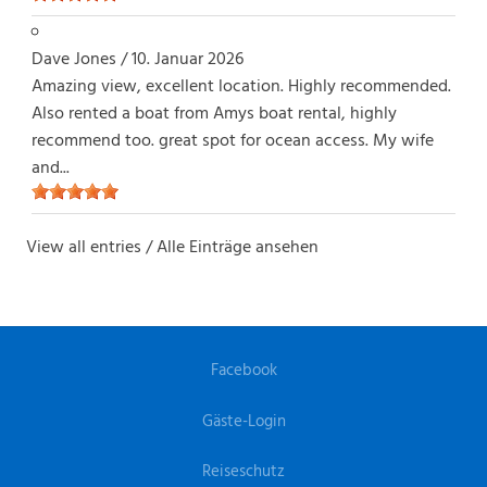
Dave Jones
/
10. Januar 2026
Amazing view, excellent location. Highly recommended.
Also rented a boat from Amys boat rental, highly
recommend too. great spot for ocean access. My wife
and...
View all entries / Alle Einträge ansehen
Facebook
Gäste-Login
Reiseschutz