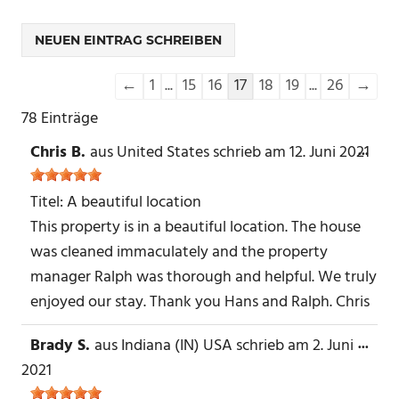
Navigation
←
1
...
15
16
17
18
19
...
26
→
der
78 Einträge
Gästebuchliste
Chris B.
aus
United States
schrieb am
12. Juni 2021
DIE
...
MET
EIN-
Titel:
A beautiful location
This property is in a beautiful location. The house
was cleaned immaculately and the property
manager Ralph was thorough and helpful. We truly
enjoyed our stay. Thank you Hans and Ralph. Chris
Brady S.
aus
Indiana (IN) USA
schrieb am
2. Juni
DIE
...
MET
2021
EIN-