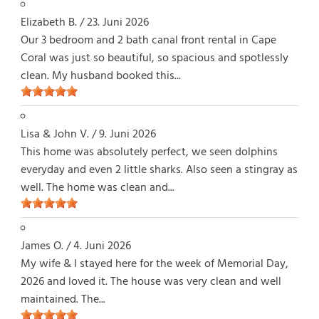
Elizabeth B.
/
23. Juni 2026
Our 3 bedroom and 2 bath canal front rental in Cape
Coral was just so beautiful, so spacious and spotlessly
clean. My husband booked this...
Lisa & John V.
/
9. Juni 2026
This home was absolutely perfect, we seen dolphins
everyday and even 2 little sharks. Also seen a stingray as
well. The home was clean and...
James O.
/
4. Juni 2026
My wife & I stayed here for the week of Memorial Day,
2026 and loved it. The house was very clean and well
maintained. The...