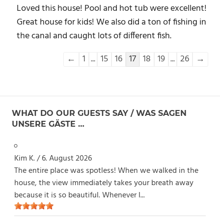
Loved this house! Pool and hot tub were excellent!
Great house for kids! We also did a ton of fishing in
the canal and caught lots of different fish.
Navigation
←
1
...
15
16
17
18
19
...
26
→
der
Gästebuchliste
WHAT DO OUR GUESTS SAY / WAS SAGEN
UNSERE GÄSTE …
Kim K.
/
6. August 2026
The entire place was spotless! When we walked in the
house, the view immediately takes your breath away
because it is so beautiful. Whenever I...