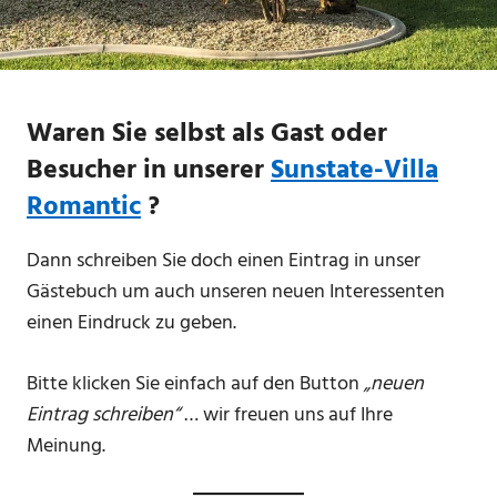
Waren Sie selbst als Gast oder
Besucher in unserer
Sunstate-Villa
Romantic
?
Dann schreiben Sie doch einen Eintrag in unser
Gästebuch um auch unseren neuen Interessenten
einen Eindruck zu geben.
Bitte klicken Sie einfach auf den Button
„neuen
Eintrag schreiben“
… wir freuen uns auf Ihre
Meinung.